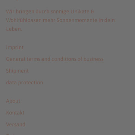
Wir bringen durch sonnige Unikate &
Wohlfühloasen mehr Sonnenmomente in dein
Leben.
imprint
General terms and conditions of business
Shipment
data protection
About
Kontakt
Versand