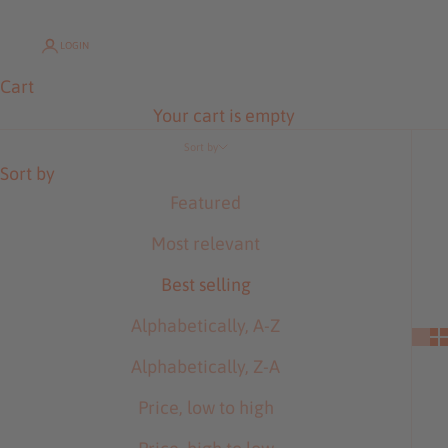
LOGIN
Cart
Your cart is empty
Sort by
Sort by
Featured
Most relevant
Best selling
Alphabetically, A-Z
Alphabetically, Z-A
Price, low to high