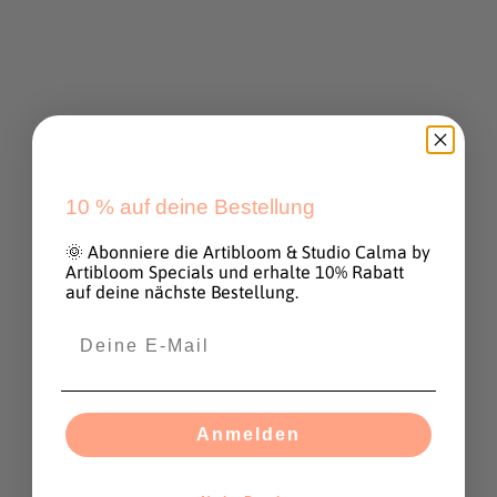
Sale price
€170,00
Artwork Ocean paradise
30 x 30 cm
Sale price
€290,00
SOLD OUT
SOLD OUT
10 %
auf deine Bestellung
🌞 Abonniere die Artibloom & Studio Calma by
Artibloom Specials und erhalte 10% Rabatt
auf deine nächste Bestellung.
Anmelden
Artwork "To be soft is to
Artwork "Pink Sky" 20 x