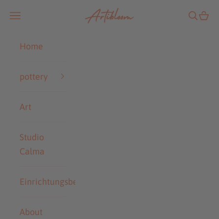
Skip to content
Artibloom
Open navigation menu
Open se
Open
Home
pottery
Art
Studio
Calma
Einrichtungsberatung
About